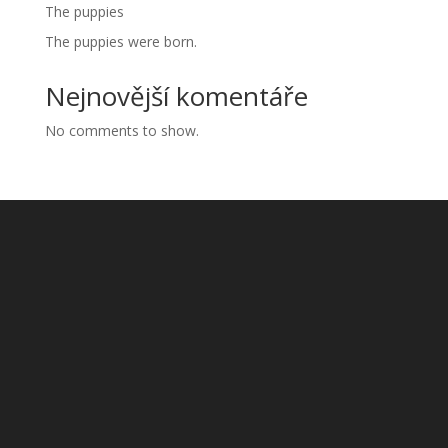
The puppies
The puppies were born.
Nejnovější komentáře
No comments to show.