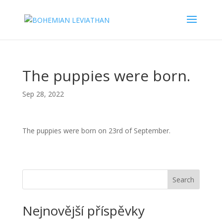
The puppies were born.
Sep 28, 2022
The puppies were born on 23rd of September.
Search
Nejnovější příspěvky